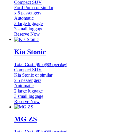
Compact SUV
Ford Puma or similar
x 5 passengers
Automatic
2 large luggage
3 small luggage
Reserve Now
Kia Stonic
Total Cost: $95
($95 / per day)
Compact SUV
Kia Stonic or similar
x 5 passengers
Automatic
2 large luggage
3 small luggage
Reserve Now
MG ZS
Total Cost: $95
($95 / per day)