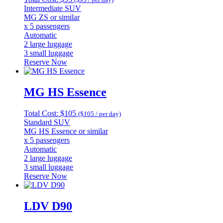
Intermediate SUV
MG ZS or similar
x 5 passengers
Automatic
2 large luggage
3 small luggage
Reserve Now
MG HS Essence
Total Cost: $105
($105 / per day)
Standard SUV
MG HS Essence or similar
x 5 passengers
Automatic
2 large luggage
3 small luggage
Reserve Now
LDV D90