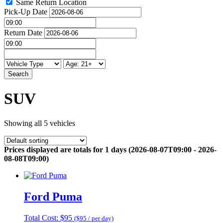
Same Return Location
Pick-Up Date
Return Date
Search
SUV
Showing all 5 vehicles
Prices displayed are totals for 1 days (2026-08-07T09:00 - 2026-
08-08T09:00)
Ford Puma
Total Cost: $95
($95 / per day)