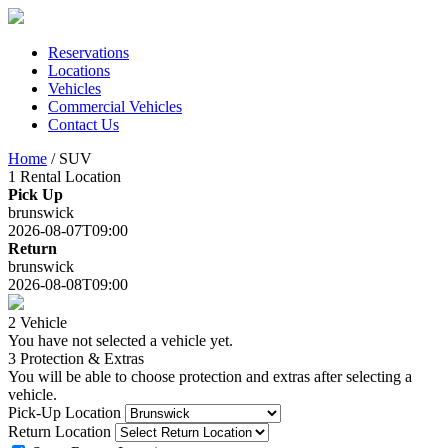
Skip
to
content
Reservations
Locations
Vehicles
Commercial Vehicles
Contact Us
Home
/ SUV
1
Rental Location
Pick Up
brunswick
2026-08-07T09:00
Return
brunswick
2026-08-08T09:00
2
Vehicle
You have not selected a vehicle yet.
3
Protection & Extras
You will be able to choose protection and extras after selecting a
vehicle.
Pick-Up Location
Return Location