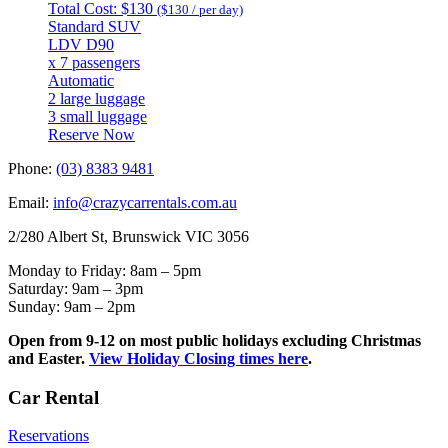
Total Cost: $130
($130 / per day)
Standard SUV
LDV D90
x 7 passengers
Automatic
2 large luggage
3 small luggage
Reserve Now
Phone:
(03) 8383 9481
Email:
info@crazycarrentals.com.au
2/280 Albert St, Brunswick VIC 3056
Monday to Friday: 8am – 5pm
Saturday: 9am – 3pm
Sunday: 9am – 2pm
Open from 9-12 on most public holidays excluding Christmas
and Easter.
View Holiday Closing times here
.
Car Rental
Reservations